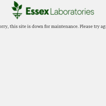
rry, this site is down for maintenance. Please try ag