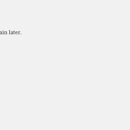
ain later.