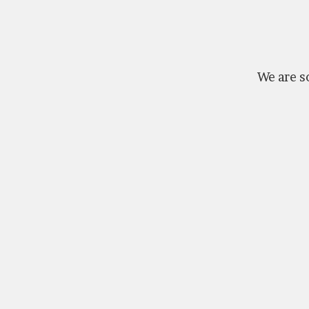
We are so