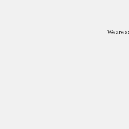
We are so