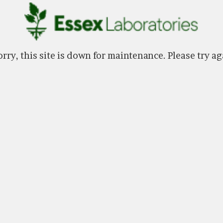
rry, this site is down for maintenance. Please try ag