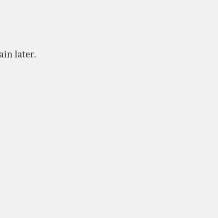
ain later.