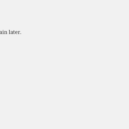
ain later.