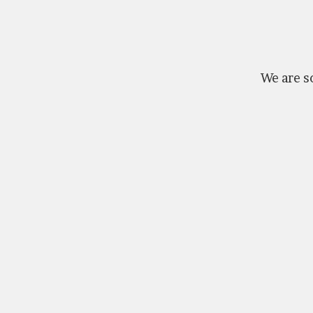
We are so