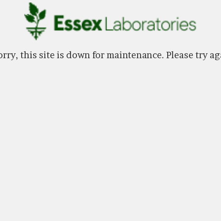
rry, this site is down for maintenance. Please try ag