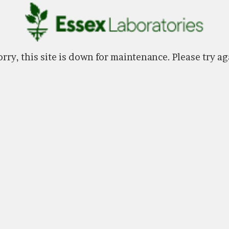
rry, this site is down for maintenance. Please try ag