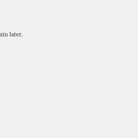
ain later.