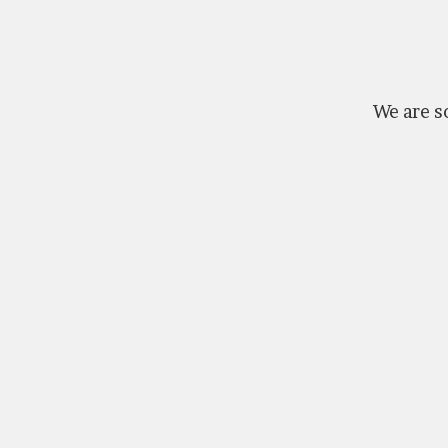
We are so