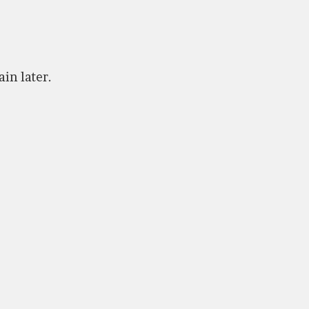
ain later.