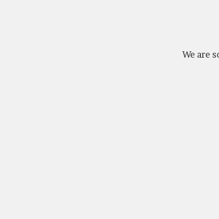
We are so