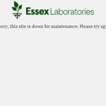
rry, this site is down for maintenance. Please try ag