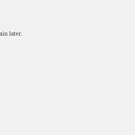
ain later.