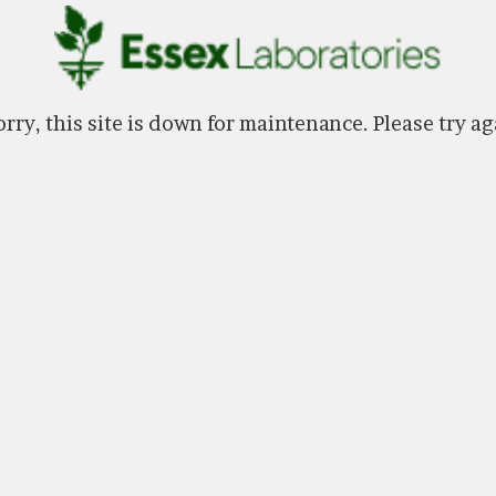
rry, this site is down for maintenance. Please try ag