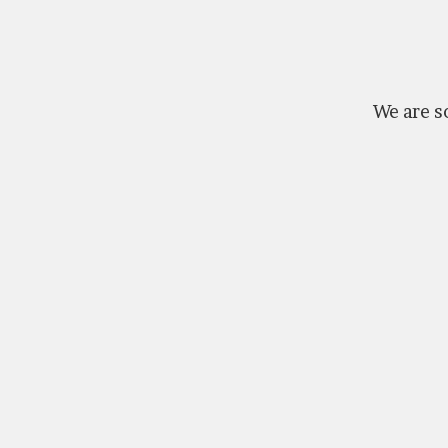
We are so