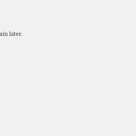
ain later.