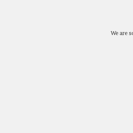
We are so