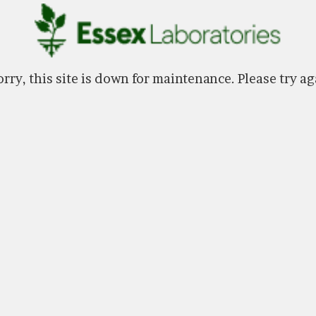
rry, this site is down for maintenance. Please try ag