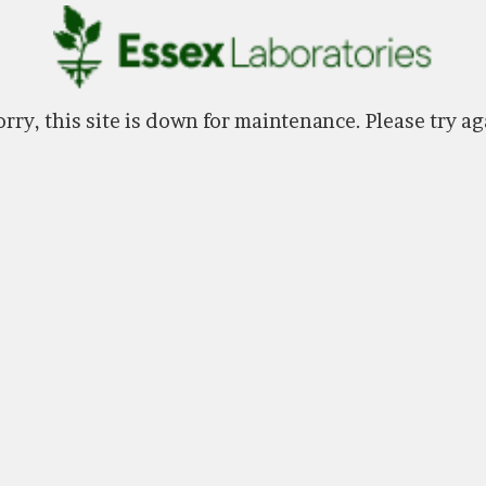
rry, this site is down for maintenance. Please try ag