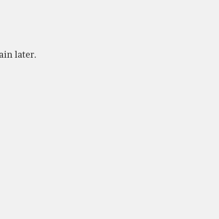
ain later.