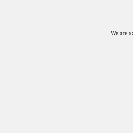
We are so