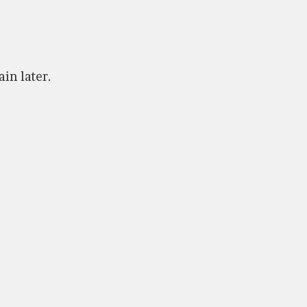
ain later.