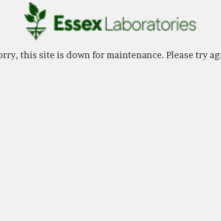
rry, this site is down for maintenance. Please try ag