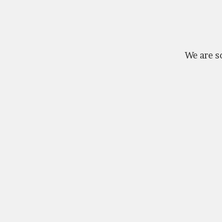
We are so