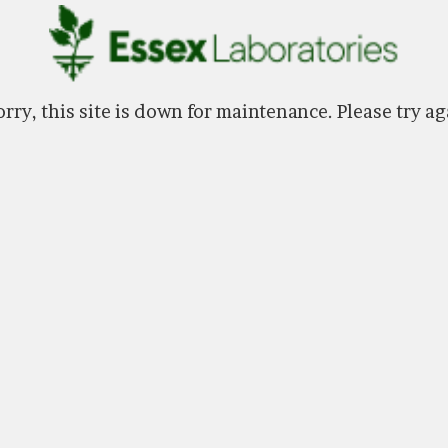
rry, this site is down for maintenance. Please try ag