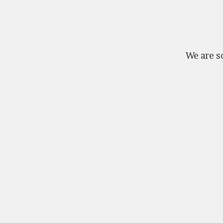
We are so