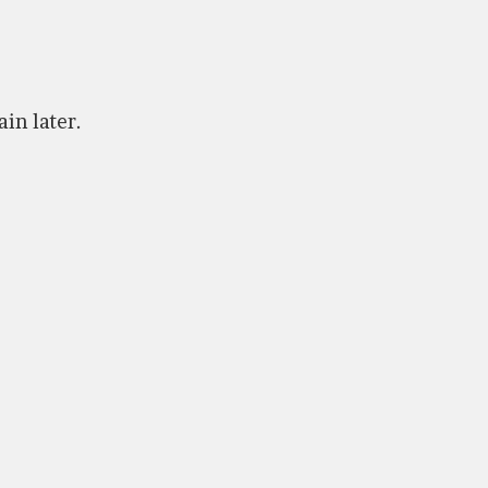
ain later.