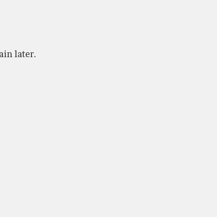
ain later.