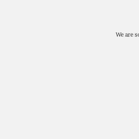
We are so