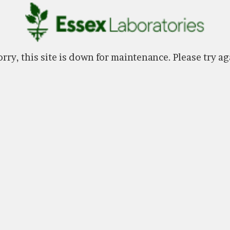
rry, this site is down for maintenance. Please try ag